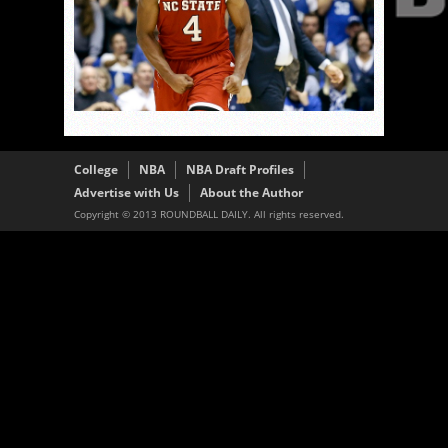
College
NBA
NBA Draft Profiles
Advertise with Us
About the Author
Copyright © 2013 ROUNDBALL DAILY. All rights reserved.