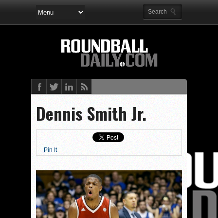
Dennis Smith Jr.
Pin It