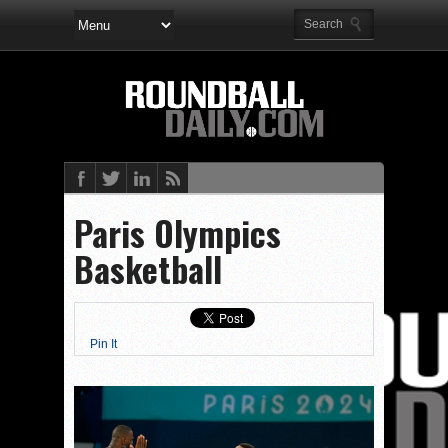
Paris Olympics
Basketball
Pin It