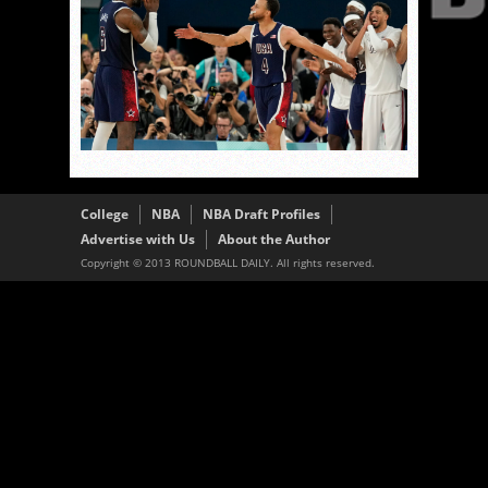
College
NBA
NBA Draft Profiles
Advertise with Us
About the Author
Copyright © 2013 ROUNDBALL DAILY. All rights reserved.