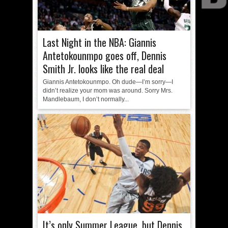
Last Night in the NBA: Giannis
Antetokounmpo goes off, Dennis
Smith Jr. looks like the real deal
Giannis Antetokounmpo. Oh dude—I’m sorry—I
didn’t realize your mom was around. Sorry Mrs.
Mandlebaum, I don’t normally...
It’s only Summer League, but Dennis