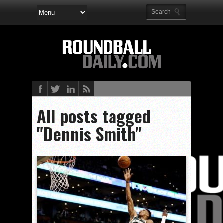
All posts tagged
"Dennis Smith"