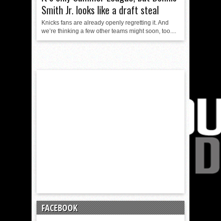
Smith Jr. looks like a draft steal
Knicks fans are already openly regretting it. And
we’re thinking a few other teams might soon, too....
FACEBOOK