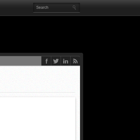
9 months ago
 end
Posted 2 years ago
ted 2 years ago
Posted 2 years ago
ed 2 years ago
rs ago
eks ago