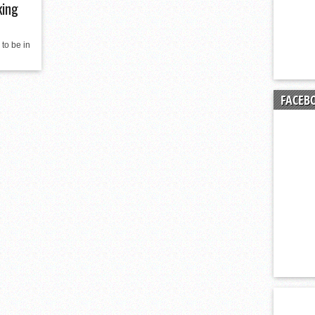
king
 to be in
FACEB