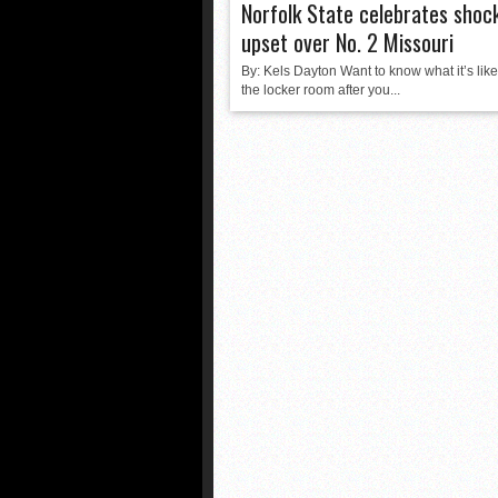
Norfolk State celebrates shoc
upset over No. 2 Missouri
By: Kels Dayton Want to know what it’s like
the locker room after you...