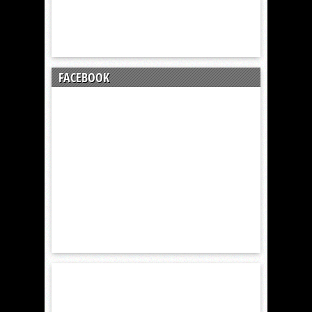
FACEBOOK