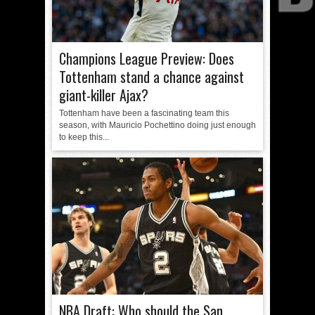
Champions League Preview: Does
Tottenham stand a chance against
giant-killer Ajax?
Tottenham have been a fascinating team this
season, with Mauricio Pochettino doing just enough
to keep this...
NBA Draft: Who should the San