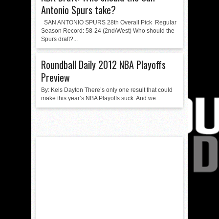
Antonio Spurs take?
SAN ANTONIO SPURS 28th Overall Pick Regular
Season Record: 58-24 (2nd/West) Who should the
Spurs draft?...
Roundball Daily 2012 NBA Playoffs
Preview
By: Kels Dayton There’s only one result that could
make this year’s NBA Playoffs suck. And we...