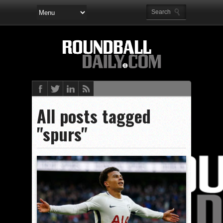
All posts tagged
"spurs"