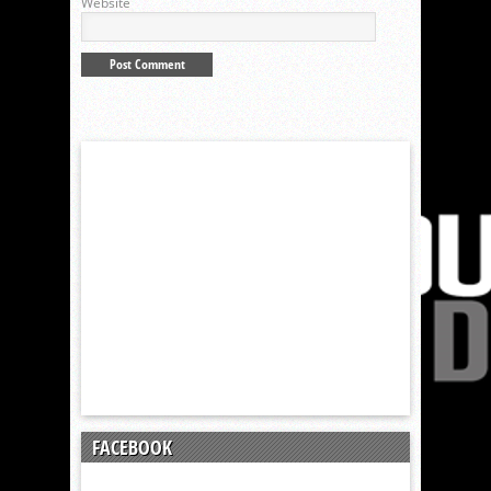
Website
FACEBOOK