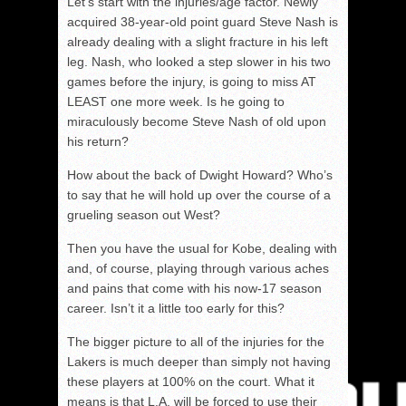
Let’s start with the injuries/age factor. Newly
acquired 38-year-old point guard Steve Nash is
already dealing with a slight fracture in his left
leg. Nash, who looked a step slower in his two
games before the injury, is going to miss AT
LEAST one more week. Is he going to
miraculously become Steve Nash of old upon
his return?
How about the back of Dwight Howard? Who’s
to say that he will hold up over the course of a
grueling season out West?
Then you have the usual for Kobe, dealing with
and, of course, playing through various aches
and pains that come with his now-17 season
career. Isn’t it a little too early for this?
The bigger picture to all of the injuries for the
Lakers is much deeper than simply not having
these players at 100% on the court. What it
means is that L.A. will be forced to use their