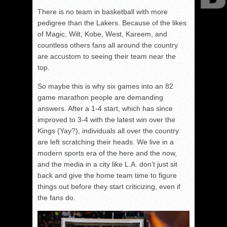
There is no team in basketball with more
pedigree than the Lakers. Because of the likes
of Magic, Wilt, Kobe, West, Kareem, and
countless others fans all around the country
are accustom to seeing their team near the
top.
So maybe this is why six games into an 82
game marathon people are demanding
answers. After a 1-4 start, which has since
improved to 3-4 with the latest win over the
Kings (Yay?), individuals all over the country
are left scratching their heads. We live in a
modern sports era of the here and the now,
and the media in a city like L.A. don’t just sit
back and give the home team time to figure
things out before they start criticizing, even if
the fans do.