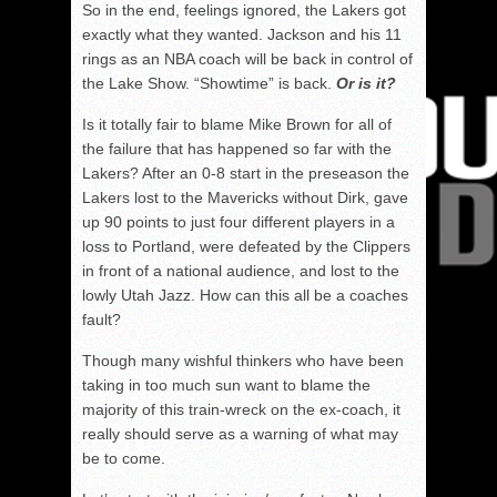
So in the end, feelings ignored, the Lakers got
exactly what they wanted. Jackson and his 11
rings as an NBA coach will be back in control of
the Lake Show. “Showtime” is back.
Or is it?
Is it totally fair to blame Mike Brown for all of
the failure that has happened so far with the
Lakers? After an 0-8 start in the preseason the
Lakers lost to the Mavericks without Dirk, gave
up 90 points to just four different players in a
loss to Portland, were defeated by the Clippers
in front of a national audience, and lost to the
lowly Utah Jazz. How can this all be a coaches
fault?
Though many wishful thinkers who have been
taking in too much sun want to blame the
majority of this train-wreck on the ex-coach, it
really should serve as a warning of what may
be to come.