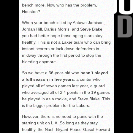
bench more. Now who has the problem,
Houston?
When your bench is led by Antawn Jamison,
Jordan Hill, Darius Morris, and Steve Blake,
you had better hope those aging stars stay
healthy. This is not a Laker team who can bring
instant scorers or lock down defenders in
midway through the first period to stop the
bleeding anymore.
So we have a 36-year-old who
hasn’t played
a full season in five years
, a center who
played all of seven games last year, a guard
who averaged all of 2.4 points in the 19 games
he played in as a rookie, and Steve Blake. This
is the bigger problem for the Lakers.
However, there is no need to panic with the
starting unit on L.A. So long as they stay
healthy, the Nash-Bryant-Peace-Gasol-Howard