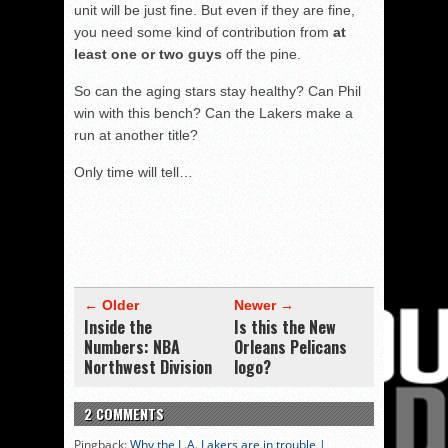
unit will be just fine. But even if they are fine,
you need some kind of contribution from
at
least one or two guys
off the pine.
So can the aging stars stay healthy? Can Phil
win with this bench? Can the Lakers make a
run at another title?
Only time will tell…
← Older
Newer →
Inside the
Is this the New
Numbers: NBA
Orleans Pelicans
Northwest Division
logo?
2 COMMENTS
Pingback:
Why the L.A. Lakers are in trouble |