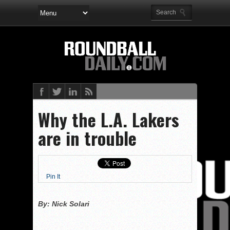
Why the L.A. Lakers
are in trouble
Pin It
By: Nick Solari