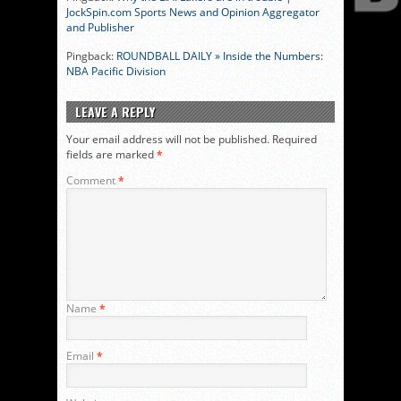
JockSpin.com Sports News and Opinion Aggregator
and Publisher
Pingback:
ROUNDBALL DAILY » Inside the Numbers:
NBA Pacific Division
LEAVE A REPLY
Your email address will not be published.
Required
fields are marked
*
Comment
*
Name
*
Email
*