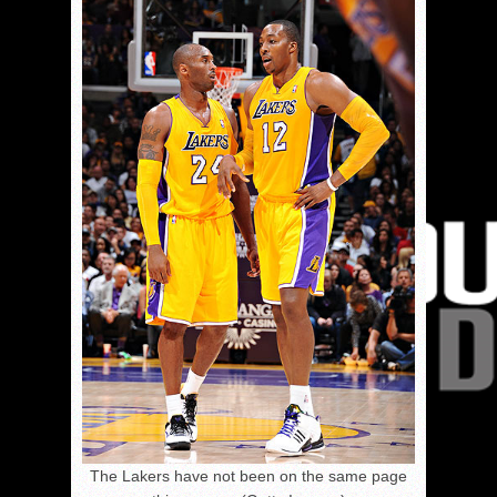
The Lakers have not been on the same page