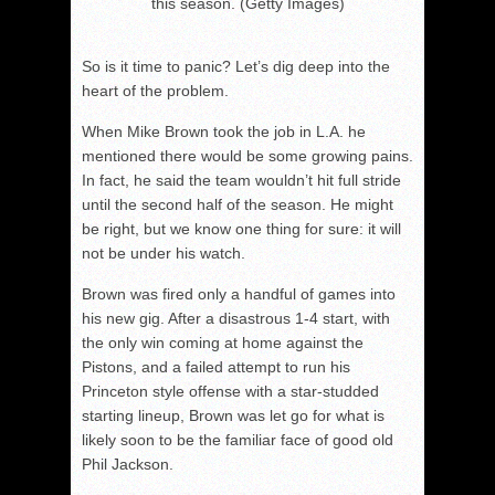
this season. (Getty Images)
So is it time to panic? Let’s dig deep into the
heart of the problem.
When Mike Brown took the job in L.A. he
mentioned there would be some growing pains.
In fact, he said the team wouldn’t hit full stride
until the second half of the season. He might
be right, but we know one thing for sure: it will
not be under his watch.
Brown was fired only a handful of games into
his new gig. After a disastrous 1-4 start, with
the only win coming at home against the
Pistons, and a failed attempt to run his
Princeton style offense with a star-studded
starting lineup, Brown was let go for what is
likely soon to be the familiar face of good old
Phil Jackson.