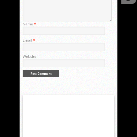
Name
*
Email
*
Website