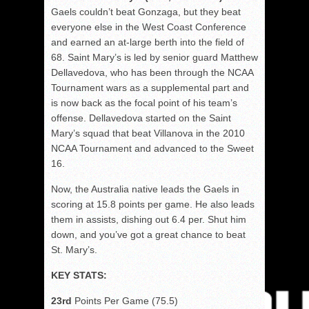
Gaels couldn’t beat Gonzaga, but they beat
everyone else in the West Coast Conference
and earned an at-large berth into the field of
68. Saint Mary’s is led by senior guard Matthew
Dellavedova, who has been through the NCAA
Tournament wars as a supplemental part and
is now back as the focal point of his team’s
offense. Dellavedova started on the Saint
Mary’s squad that beat Villanova in the 2010
NCAA Tournament and advanced to the Sweet
16.
Now, the Australia native leads the Gaels in
scoring at 15.8 points per game. He also leads
them in assists, dishing out 6.4 per. Shut him
down, and you’ve got a great chance to beat
St. Mary’s.
KEY STATS:
23rd
Points Per Game (75.5)