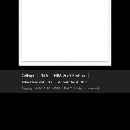
College
NBA
NBA Draft Profiles
Advertise with Us
About the Author
Copyright © 2013 ROUNDBALL DAILY. All rights reserved.