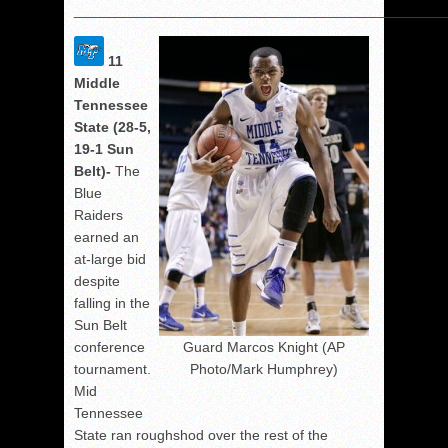
______________________________________________
11
Middle
Tennessee
State (28-5,
19-1 Sun
Belt)-
The
Blue
Raiders
earned an
at-large bid
despite
falling in the
Sun Belt
conference
Guard Marcos Knight (AP
tournament.
Photo/Mark Humphrey)
Mid
Tennessee
State ran roughshod over the rest of the