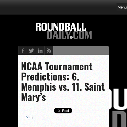
NCAA Tournament
Predictions: 6.
Memphis vs. 11. Saint
Mary’s
Pin It