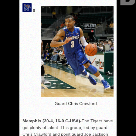
6
Guard Chris Crawford
Memphis (30-4, 16-0 C-USA)-
The Tigers have
got plenty of talent. This group, led by guard
Chris Crawford and point guard Joe Jackson