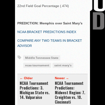
22nd Field Goal Percentage (.474)
PREDICTION: Memphis over Saint Mary’s
NCAA BRACKET PREDICTIONS INDEX
COMPARE ANY TWO TEAMS IN BRACKET
ADVISOR
Middle Tennessee State
ncaa tournament
saint mary's
← Older
Newer →
NCAA Tournament
NCAA Tournament
Predictions: 3.
Predictions:
Michigan State vs.
Midwest Region: 7.
14. Valparaiso
Creighton vs. 10.
Cincinnati