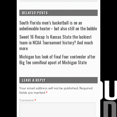
RELATED POSTS
South Florida men’s basketball is on an
unbelievable heater– but also still on the bubble
Sweet 16 Recap: Is Kansas State the luckiest
team in NCAA Tournament history? And much
more
Michigan has look of Final Four contender after
Big Ten semifinal upset of Michigan State
LEAVE A REPLY
Your email address will not be published.
Required
fields are marked
*
Comment
*