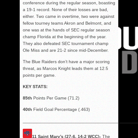
conference during the regular season, boasting
a 19-1 record. None of their losses are bad,
either. Two came in overtime, two were against
fellow tourney teams Akron and Belmont, and
one was at the hands of SEC regular season
champ Florida at the beginning of the year.
They also defeated SEC tournament champ
Ole Miss and are 21-2 since mid-December.
The Blue Raiders don’t have a major scoring
threat, as Marcos Knight leads them at 12.5
points per game.
KEY STATS:
85th
Points Per Game (71.2)
40th
Field Goal Percentage (.463)
______________________________________________
11 Saint Mary’s (27-6, 14-2 WCC)-
The