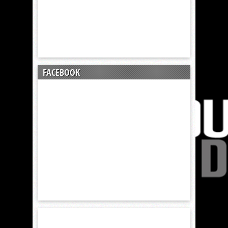
FACEBOOK