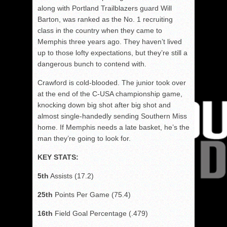
along with Portland Trailblazers guard Will
Barton, was ranked as the No. 1 recruiting
class in the country when they came to
Memphis three years ago. They haven’t lived
up to those lofty expectations, but they’re still a
dangerous bunch to contend with.
Crawford is cold-blooded. The junior took over
at the end of the C-USA championship game,
knocking down big shot after big shot and
almost single-handedly sending Southern Miss
home. If Memphis needs a late basket, he’s the
man they’re going to look for.
KEY STATS:
5th
Assists (17.2)
25th
Points Per Game (75.4)
16th
Field Goal Percentage (.479)