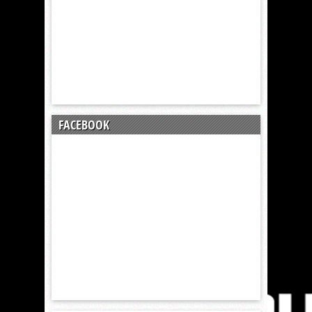
FACEBOOK