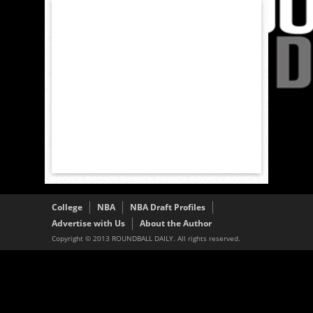
College
NBA
NBA Draft Profiles
Advertise with Us
About the Author
Copyright © 2013 ROUNDBALL DAILY. All rights reserved.