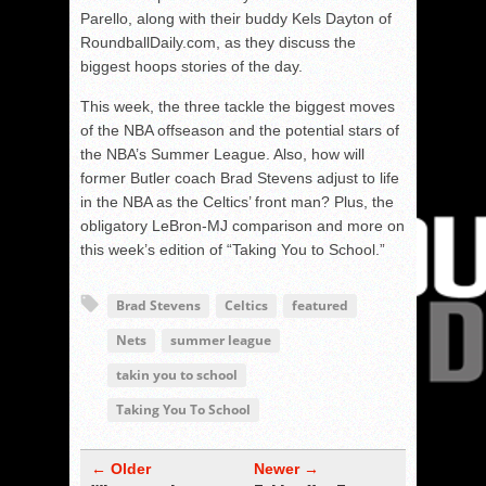
Parello, along with their buddy Kels Dayton of
RoundballDaily.com, as they discuss the
biggest hoops stories of the day.
This week, the three tackle the biggest moves
of the NBA offseason and the potential stars of
the NBA’s Summer League. Also, how will
former Butler coach Brad Stevens adjust to life
in the NBA as the Celtics’ front man? Plus, the
obligatory LeBron-MJ comparison and more on
this week’s edition of “Taking You to School.”
Brad Stevens
Celtics
featured
Nets
summer league
takin you to school
Taking You To School
← Older
Newer →