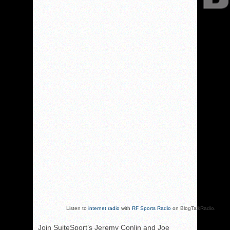
Listen to
internet radio
with
RF Sports Radio
on BlogTalkRadio.
Join SuiteSport’s Jeremy Conlin and Joe