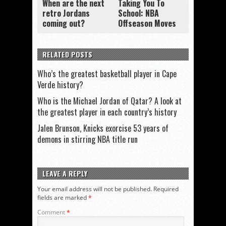
When are the next
Taking You To
retro Jordans
School: NBA
coming out?
Offseason Moves
RELATED POSTS
Who’s the greatest basketball player in Cape
Verde history?
Who is the Michael Jordan of Qatar? A look at
the greatest player in each country’s history
Jalen Brunson, Knicks exorcise 53 years of
demons in stirring NBA title run
LEAVE A REPLY
Your email address will not be published.
Required
fields are marked
*
Comment
*