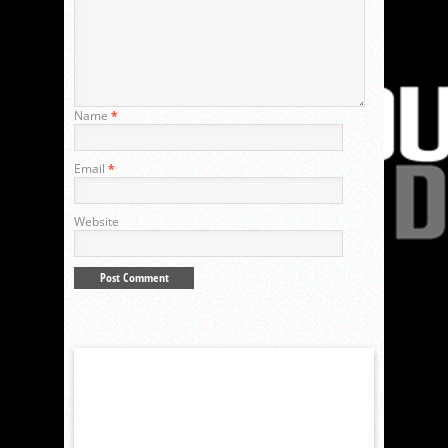
Name
*
Email
*
Website