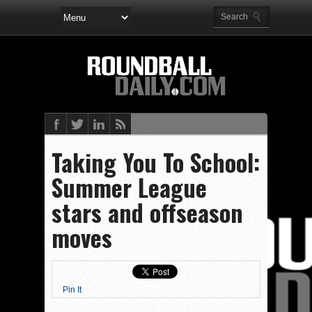
Taking You To School:
Summer League
stars and offseason
moves
Pin It