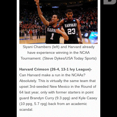
Siyani Chambers (left) and Harvard already
have experience winning in the NCAA
Tournament. (Steve Dykes/USA Today Sports)
Harvard Crimson (26-4, 13-1 Ivy League)-
Can Harvard make a run in the NCAAs?
Absolutely. This is virtually the same team that
upset 3rd-seeded New Mexico in the Round of
64 last year, only with former starters in point
guard Brandyn Curry (9.3 ppg) and Kyle Casey
(10 ppg, 5.7 rpg) back from an academic
scandal.