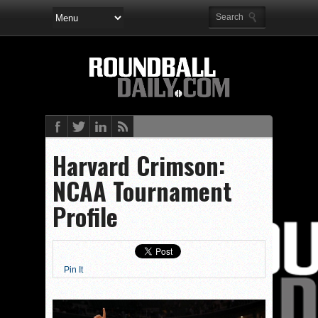
Harvard Crimson:
NCAA Tournament
Profile
Pin It