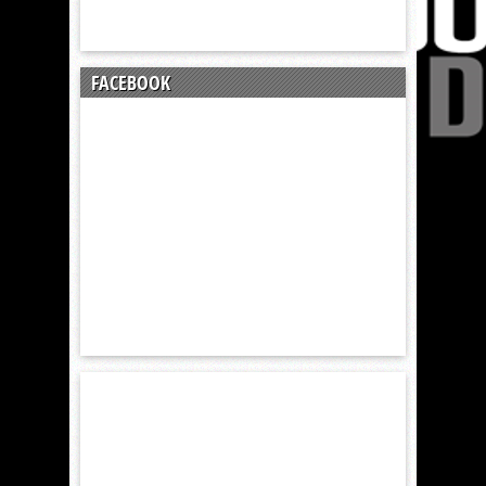
FACEBOOK