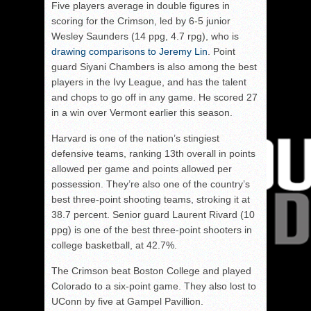
Five players average in double figures in
scoring for the Crimson, led by 6-5 junior
Wesley Saunders (14 ppg, 4.7 rpg), who is
drawing comparisons to Jeremy Lin
. Point
guard Siyani Chambers is also among the best
players in the Ivy League, and has the talent
and chops to go off in any game. He scored 27
in a win over Vermont earlier this season.
Harvard is one of the nation’s stingiest
defensive teams, ranking 13th overall in points
allowed per game and points allowed per
possession. They’re also one of the country’s
best three-point shooting teams, stroking it at
38.7 percent. Senior guard Laurent Rivard (10
ppg) is one of the best three-point shooters in
college basketball, at 42.7%.
The Crimson beat Boston College and played
Colorado to a six-point game. They also lost to
UConn by five at Gampel Pavillion.