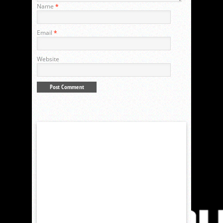
Name
*
Email
*
Website