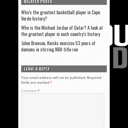
RELATED POSTS
Who’s the greatest basketball player in Cape
Verde history?
Who is the Michael Jordan of Qatar? A look at
the greatest player in each country’s history
Jalen Brunson, Knicks exorcise 53 years of
demons in stirring NBA title run
LEAVE A REPLY
Your email address will not be published.
Required
fields are marked
*
Comment
*