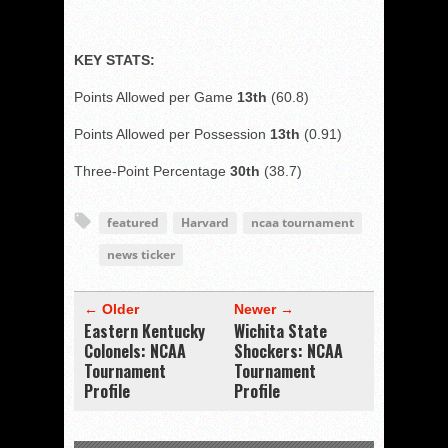
KEY STATS:
Points Allowed per Game
13th
(60.8)
Points Allowed per Possession
13th
(0.91)
Three-Point Percentage
30th
(38.7)
featured
Harvard
ncaa tournament
news ticker
← Older
Newer →
Eastern Kentucky
Wichita State
Colonels: NCAA
Shockers: NCAA
Tournament
Tournament
Profile
Profile