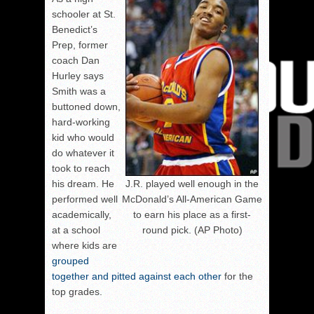
schooler at St.
Benedict’s
Prep, former
coach Dan
Hurley says
Smith was a
buttoned down,
hard-working
kid who would
do whatever it
took to reach
J.R. played well enough in the
his dream. He
McDonald’s All-American Game
performed well
to earn his place as a first-
academically,
round pick. (AP Photo)
at a school
where kids are
grouped
together and pitted against each other
for the
top grades.