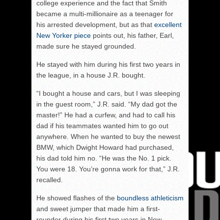
college experience and the fact that Smith
became a multi-millionaire as a teenager for
his arrested development, but as that
excellent
New Yorker piece
points out, his father, Earl,
made sure he stayed grounded.
He stayed with him during his first two years in
the league, in a house J.R. bought.
“I bought a house and cars, but I was sleeping
in the guest room,” J.R. said. “My dad got the
master!” He had a curfew, and had to call his
dad if his teammates wanted him to go out
anywhere. When he wanted to buy the newest
BMW, which Dwight Howard had purchased,
his dad told him no. “He was the No. 1 pick.
You were 18. You’re gonna work for that,” J.R.
recalled.
He showed flashes of the
boundless athleticism
and sweet jumper that made him a first-
rounder during his first two years in New