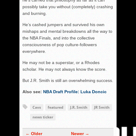
he’s carried that philosophy as far as it can
possibly take you without (completely) crashing
and burning.
He’s cashed jumpers and survived his own
mishaps and mental breakdowns all the way to
the NBA Finals, and into the collective
consciousness of pop culture-followers
everywhere.
He may not be a superstar, or a Rhodes
scholar. He may not always know the score.
But J.R. Smith is still an overwhelming success.
Also see:
NBA Draft Profile: Luka Doncic
Cavs
featured
J.R. Smith
JR Smith
news ticker
← Older
Newer →