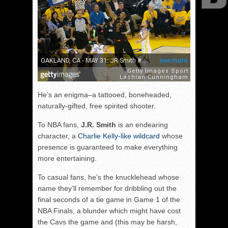
He’s an enigma–a tattooed, boneheaded,
naturally-gifted, free spirited shooter.
To NBA fans,
J.R. Smith
is an endearing
character, a
Charlie Kelly-like wildcard
whose
presence is guaranteed to make everything
more entertaining.
To casual fans, he’s the knucklehead whose
name they’ll remember for dribbling out the
final seconds of a tie game in Game 1 of the
NBA Finals, a blunder which might have cost
the Cavs the game and (this may be harsh,