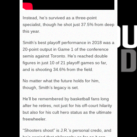
Instead, he’s survived as a three-point
specialist, though he shot just 37.5% from deep
this year.
Smith’s best playoff performance in 2018 was a
20-point output in Game 1 of the conference
semis against Toronto. He’s reached double
figures in just 10 of 21 playoff games so far,
and is shooting 34.6% from the field.
No matter what the future holds for him,
though, Smith’s legacy is set.
He’ll be remembered by basketball fans long
after he retires, not just for his off-court hilarity
but also for his cult hero status as the ultimate
freewheeler.
“Shooters shoot” is J.R.’s personal credo, and