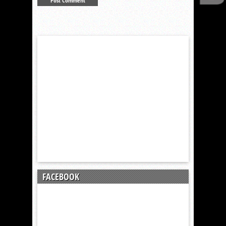
FACEBOOK