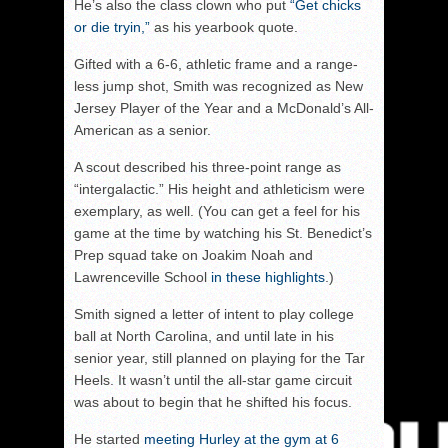
He’s also the class clown who put
“Get chicks
or die tryin,”
as his yearbook quote.
Gifted with a 6-6, athletic frame and a range-
less jump shot, Smith was recognized as New
Jersey Player of the Year and a McDonald’s All-
American as a senior.
A scout described his three-point range as
“intergalactic.” His height and athleticism were
exemplary, as well. (You can get a feel for his
game at the time by watching his St. Benedict’s
Prep squad take on Joakim Noah and
Lawrenceville School
in these highlights
.)
Smith signed a letter of intent to play college
ball at North Carolina, and until late in his
senior year, still planned on playing for the Tar
Heels. It wasn’t until the all-star game circuit
was about to begin that he shifted his focus.
He started
meeting Hurley at the gym at 6