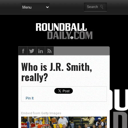
Who is J.R. Smith,
really?
Pin It
Embed from Getty Images