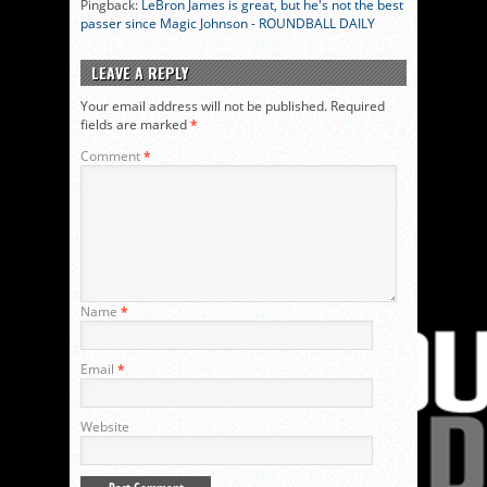
Pingback:
LeBron James is great, but he's not the best
passer since Magic Johnson - ROUNDBALL DAILY
LEAVE A REPLY
Your email address will not be published.
Required
fields are marked
*
Comment
*
Name
*
Email
*
Website