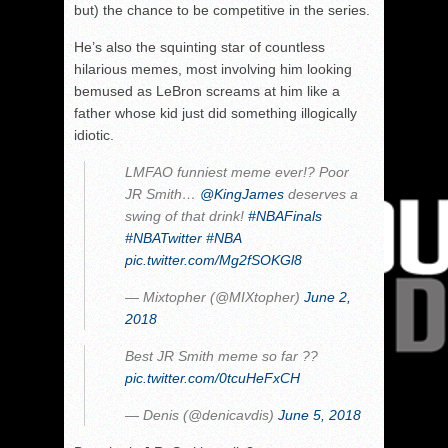
but) the chance to be competitive in the series.
He’s also the squinting star of countless
hilarious memes, most involving him looking
bemused as LeBron screams at him like a
father whose kid just did something illogically
idiotic.
LMFAO funniest meme ever!? Poor
JR Smith…
@KingJames
deserves a
swing of that drink!
#NBAFinals
#NBATwitter
#NBA
pic.twitter.com/Mg2fSOKGl8
— Mixtopher (@MIXtopher)
June 2,
2018
Best JR Smith meme so far ??
pic.twitter.com/0tcuHeFxCH
— Denis (@denicavdis)
June 5, 2018