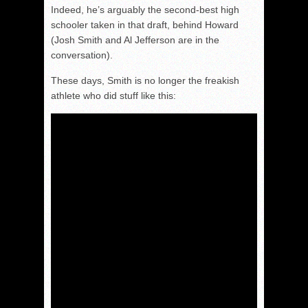
Indeed, he’s arguably the second-best high
schooler taken in that draft, behind Howard
(Josh Smith and Al Jefferson are in the
conversation).
These days, Smith is no longer the freakish
athlete who did stuff like this: