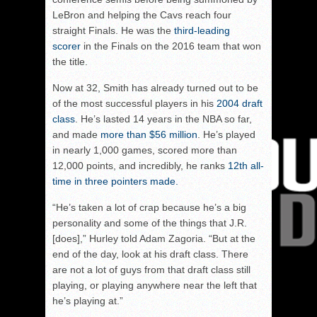
LeBron and helping the Cavs reach four
straight Finals. He was the
third-leading
scorer
in the Finals on the 2016 team that won
the title.
Now at 32, Smith has already turned out to be
of the most successful players in his
2004 draft
class
. He’s lasted 14 years in the NBA so far,
and made
more than $56 million
. He’s played
in nearly 1,000 games, scored more than
12,000 points, and incredibly, he ranks
12th all-
time in three pointers made.
“He’s taken a lot of crap because he’s a big
personality and some of the things that J.R.
[does],” Hurley told Adam Zagoria. “But at the
end of the day, look at his draft class. There
are not a lot of guys from that draft class still
playing, or playing anywhere near the left that
he’s playing at.”