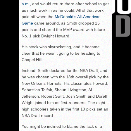
a.m
., and would return there after school to get
as much work in as he could. All of that work
paid off when the
McDonald’s All-American
Game
came around, as Smith dropped 25
points and shared the MVP award with future
No. 1 pick Dwight Howard.
His stock was skyrocketing, and it became
clear that he wasn’t going to be heading to
Chapel Hill.
Instead, Smith declared for the NBA Draft, and
he was chosen with the 18th overall pick by the
New Orleans Hornets. His classmates Howard,
Sebastian Telfair, Shaun Livingston, Al
Jefferson, Robert Swift, Josh Smith and Dorell
Wright joined him as first-rounders. The eight
high schoolers taken in the first 19 picks set an
NBA Draft record.
You might be inclined to blame the lack of a