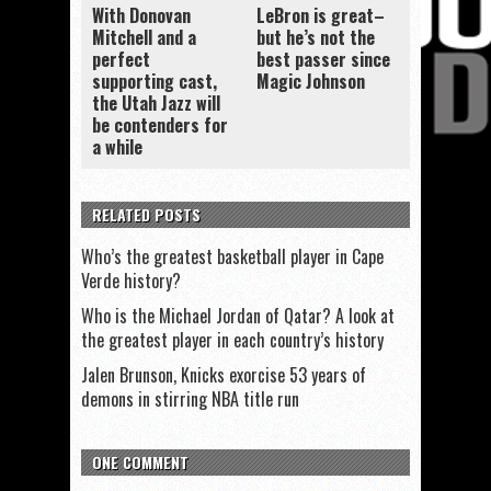
With Donovan
LeBron is great–
Mitchell and a
but he’s not the
perfect
best passer since
supporting cast,
Magic Johnson
the Utah Jazz will
be contenders for
a while
RELATED POSTS
Who’s the greatest basketball player in Cape
Verde history?
Who is the Michael Jordan of Qatar? A look at
the greatest player in each country’s history
Jalen Brunson, Knicks exorcise 53 years of
demons in stirring NBA title run
ONE COMMENT