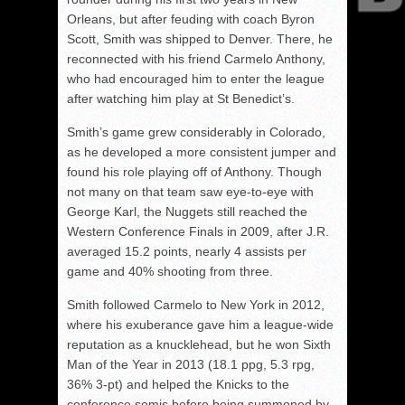
Orleans, but after feuding with coach Byron
Scott, Smith was shipped to Denver. There, he
reconnected with his friend Carmelo Anthony,
who had encouraged him to enter the league
after watching him play at St Benedict’s.
Smith’s game grew considerably in Colorado,
as he developed a more consistent jumper and
found his role playing off of Anthony. Though
not many on that team saw eye-to-eye with
George Karl, the Nuggets still reached the
Western Conference Finals in 2009, after J.R.
averaged 15.2 points, nearly 4 assists per
game and 40% shooting from three.
Smith followed Carmelo to New York in 2012,
where his exuberance gave him a league-wide
reputation as a knucklehead, but he won Sixth
Man of the Year in 2013 (18.1 ppg, 5.3 rpg,
36% 3-pt) and helped the Knicks to the
conference semis before being summoned by