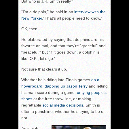
But who is J.R. Smith really?
“I’m a dolphin,” he said in an
interview with the
New Yorker
.”That’s all people need to know.”
OK, then.
He elaborated by saying that dolphins are his
favorite animal, and that they’re “graceful” and
“peaceful,” but “if it goes down, a dolphin is
like, O.K., let’s go.”
Not sure that clears it up.
Whether he’s riding into Finals games
on a
hoverboard
,
dapping up Jason Terry
and letting
his man score during a game,
untying people’s
shoes
at the free throw line, or making
regrettable
social media decisions
, Smith is
often a punchline, whether he’s trying to be or
not.
As a high