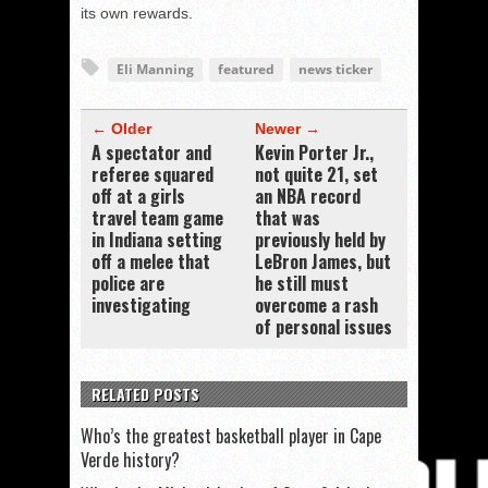
its own rewards.
Eli Manning
featured
news ticker
← Older
Newer →
A spectator and
Kevin Porter Jr.,
referee squared
not quite 21, set
off at a girls
an NBA record
travel team game
that was
in Indiana setting
previously held by
off a melee that
LeBron James, but
police are
he still must
investigating
overcome a rash
of personal issues
RELATED POSTS
Who’s the greatest basketball player in Cape
Verde history?