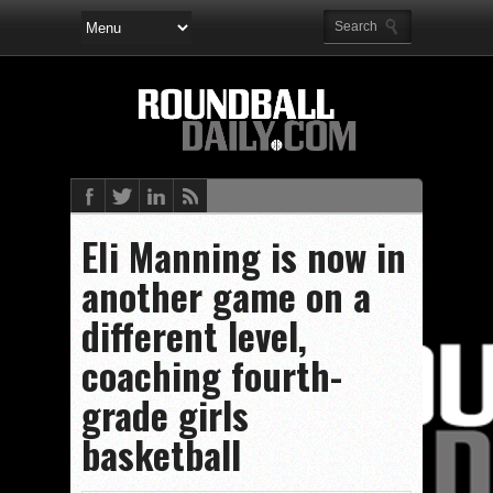
EIi Manning is now in
another game on a
different level,
coaching fourth-
grade girls
basketball