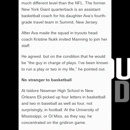
much different level than the NFL. The former
New York Giant quarterback is an assistant
basketball coach for his daughter Ava’s fourth-
grade travel team in Summit, New Jersey.
After Ava made the squad in tryouts head
coach Kristine Nukk invited Manning to join her
staff.
He agreed. but on the condition that he would
be “the guy in charge of plays. I’ve been known
to run a play or two in my life,” he pointed out.
No stranger to basketball
At Isidore Newman High School in New
Orleans Eli picked up four letters in basketball
and two in baseball as well as four, not
surprisingly, in football. At the University of
Mississippi, or Ol Miss, as they say, he
concentrated on the gridiron game.