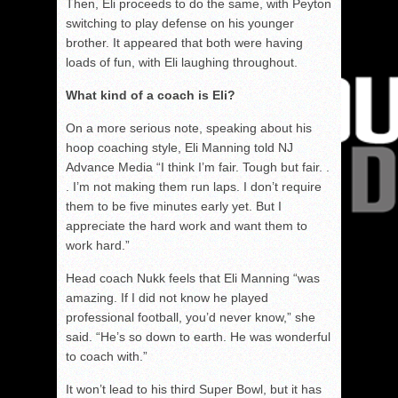
Then, Eli proceeds to do the same, with Peyton
switching to play defense on his younger
brother. It appeared that both were having
loads of fun, with Eli laughing throughout.
What kind of a coach is Eli?
On a more serious note, speaking about his
hoop coaching style, Eli Manning told NJ
Advance Media “I think I’m fair. Tough but fair. .
. I’m not making them run laps. I don’t require
them to be five minutes early yet. But I
appreciate the hard work and want them to
work hard.”
Head coach Nukk feels that Eli Manning “was
amazing. If I did not know he played
professional football, you’d never know,” she
said. “He’s so down to earth. He was wonderful
to coach with.”
It won’t lead to his third Super Bowl, but it has