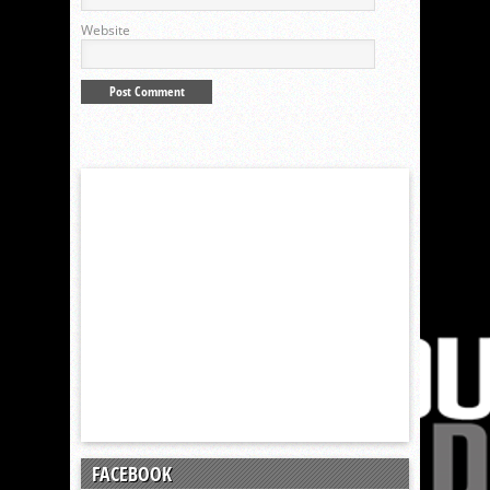
Website
FACEBOOK