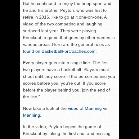
But he continued to enjoy the hoop sport and
he and his brother Peyton, who was first to
retire in 2016, like to go at it one-on-one. A
video of the two competing and laughing
surfaced last year. They were playing
Knockout, a game that goes by other names in
various areas. Here are the general rules as
found on BasketballForCoaches.com
:
Every player gets into a single line. The first
two players have a basketball. Players must
shoot until they score. If the person behind you
scores before you, you’re out. If you score
before the player behind you, join the end of
the line.”
Now take a look at the
video of Manning vs.
Manning
.
In the video, Peyton begins the game of
Knockout by taking the first shot and missing.