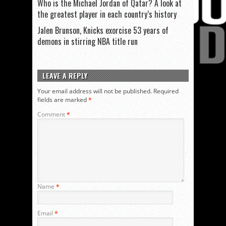
Who is the Michael Jordan of Qatar? A look at
the greatest player in each country’s history
Jalen Brunson, Knicks exorcise 53 years of
demons in stirring NBA title run
LEAVE A REPLY
Your email address will not be published.
Required
fields are marked
*
Comment
*
Name
*
Email
*