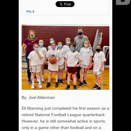
Pin It
By: Joel Alderman
Eli Manning just completed his first season as a
retired National Football League quarterback.
However, he is still somewhat active in sports,
only in a game other than football and on a