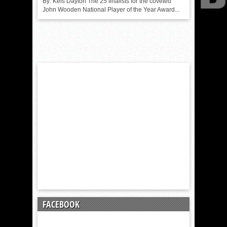
By: Kels Dayton The 25 finalists for the coveted
John Wooden National Player of the Year Award...
FACEBOOK