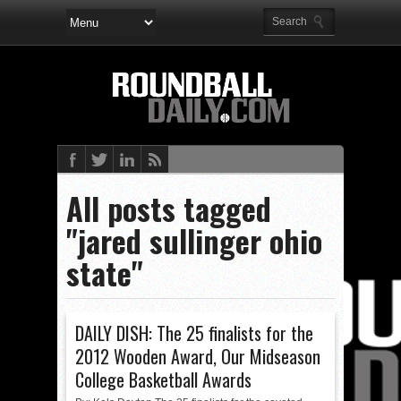
All posts tagged
"jared sullinger ohio
state"
DAILY DISH: The 25 finalists for the
2012 Wooden Award, Our Midseason
College Basketball Awards