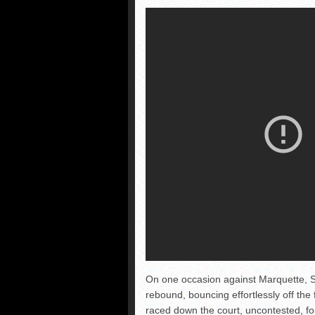
On one occasion against Marquette, S
rebound, bouncing effortlessly off the 
raced down the court, uncontested, for