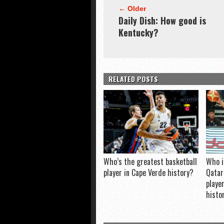
← Older
Daily Dish: How good is
Kentucky?
RELATED POSTS
Who’s the greatest basketball
Who i
player in Cape Verde history?
Qatar
playe
histo