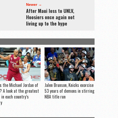
Newer →
After Maui loss to UNLV,
Hoosiers once again not
living up to the hype
s the Michael Jordan of
Jalen Brunson, Knicks exorcise
? A look at the greatest
53 years of demons in stirring
r in each country’s
NBA title run
ry