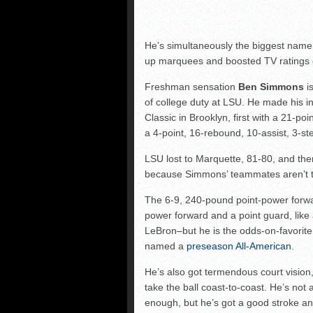
He’s simultaneously the biggest name 
up marquees and boosted TV ratings e
Freshman sensation
Ben Simmons
is
of college duty at LSU. He made his in
Classic in Brooklyn, first with a 21-p
a 4-point, 16-rebound, 10-assist, 3-s
LSU lost to Marquette, 81-80, and then
because Simmons’ teammates aren’t t
The 6-9, 240-pound point-power forwa
power forward and a point guard, like
LeBron–but he is the odds-on-favorite 
named a
preseason All-American
.
He’s also got termendous court vision,
take the ball coast-to-coast. He’s not 
enough, but he’s got a good stroke an