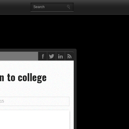
 end
Posted 2 years ago
ted 2 years ago
 to college
Posted 2 years ago
ed 2 years ago
rs ago
015
eks ago