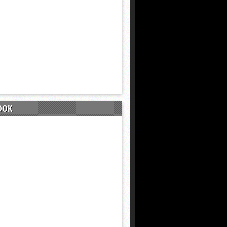
9 months ago
OOK