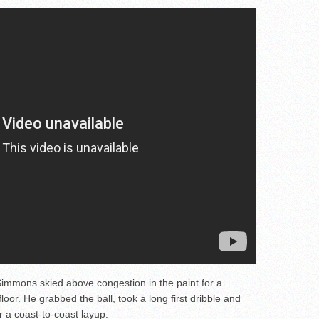
immons skied above congestion in the paint for a
floor. He grabbed the ball, took a long first dribble and
 a coast-to-coast layup.