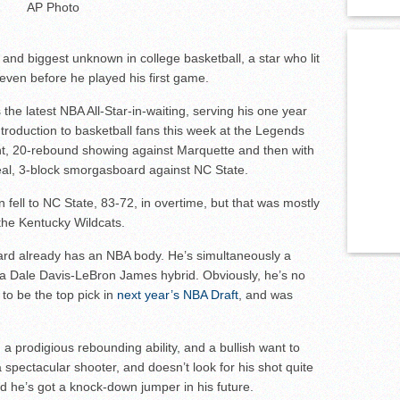
AP Photo
and biggest unknown in college basketball, a star who lit
ven before he played his first game.
 the latest NBA All-Star-in-waiting, serving his one year
troduction to basketball fans this week at the Legends
oint, 20-rebound showing against Marquette and then with
teal, 3-block smorgasboard against NC State.
 fell to NC State, 83-72, in overtime, but that was mostly
he Kentucky Wildcats.
rd already has an NBA body. He’s simultaneously a
 a Dale Davis-LeBron James hybrid. Obviously, he’s no
to be the top pick in
next year’s NBA Draft
, and was
 a prodigious rebounding ability, and a bullish want to
a spectacular shooter, and doesn’t look for his shot quite
d he’s got a knock-down jumper in his future.