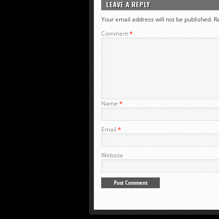
LEAVE A REPLY
Your email address will not be published.
R
Comment
*
Name
*
Email
*
Website