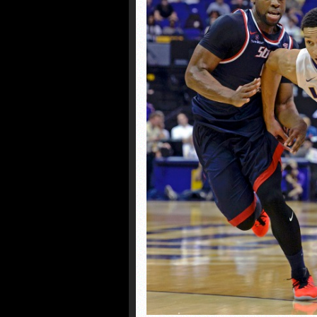
Former Creighton standou