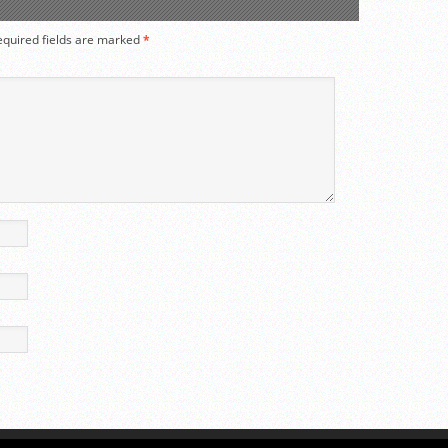
equired fields are marked
*