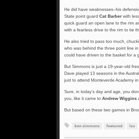
He did have weaknesses–his defensiv
State point guard
Cat Barber
with less
quick guard an open lane to the rim a
with a fearless drive to the rim to tie
He also tried to pass too much, chuc
who was behind the three point line i
could have driven to the basket for a
But Simmons is just a 19-year-old fres
Dave played 13 seasons in the Austra
just to attend Monteverde Academy in
Sure, in today’s day and age, you don’
you, like it came to
Andrew Wiggins
But based on these two games in Broo
ben simmons
featured
lsu