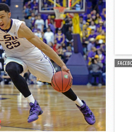
t Ryan Kalkbrenner making an early impact with Charlotte Hornets
Posted 
FACEB