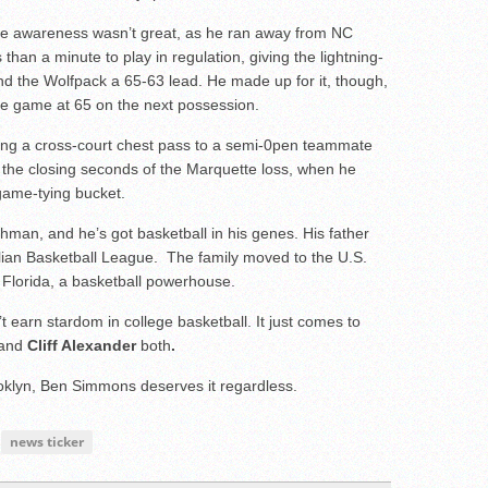
e awareness wasn’t great, as he ran away from NC
 than a minute to play in regulation, giving the lightning-
nd the Wolfpack a 65-63 lead. He made up for it, though,
 the game at 65 on the next possession.
king a cross-court chest pass to a semi-0pen teammate
n the closing seconds of the Marquette loss, when he
 game-tying bucket.
hman, and he’s got basketball in his genes. His father
lian Basketball League. The family moved to the U.S.
 Florida, a basketball powerhouse.
t earn stardom in college basketball. It just comes to
and
Cliff Alexander
both
.
klyn, Ben Simmons deserves it regardless.
news ticker