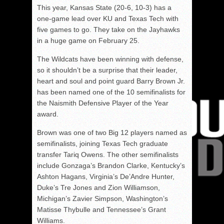
This year, Kansas State (20-6, 10-3) has a
one-game lead over KU and Texas Tech with
five games to go. They take on the Jayhawks
in a huge game on February 25.
The Wildcats have been winning with defense,
so it shouldn’t be a surprise that their leader,
heart and soul and point guard Barry Brown Jr.
has been named one of the 10 semifinalists for
the Naismith Defensive Player of the Year
award.
Brown was one of two Big 12 players named as
semifinalists, joining Texas Tech graduate
transfer Tariq Owens. The other semifinalists
include Gonzaga’s Brandon Clarke, Kentucky’s
Ashton Hagans, Virginia’s De’Andre Hunter,
Duke’s Tre Jones and Zion Williamson,
Michigan’s Zavier Simpson, Washington’s
Matisse Thybulle and Tennessee’s Grant
Williams.