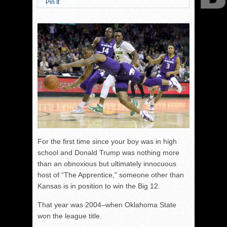
Pin It
For the first time since your boy was in high
school and Donald Trump was nothing more
than an obnoxious but ultimately innocuous
host of “The Apprentice,” someone other than
Kansas is in position to win the Big 12.
That year was 2004–when Oklahoma State
won the league title.