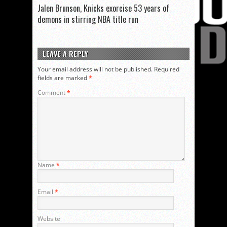
Jalen Brunson, Knicks exorcise 53 years of
demons in stirring NBA title run
LEAVE A REPLY
Your email address will not be published.
Required
fields are marked
*
Comment
*
Name
*
Email
*
Website