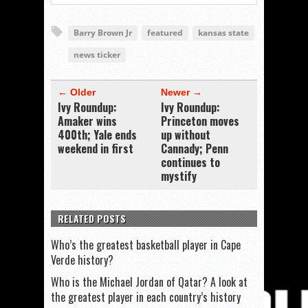
Barry Brown Jr
featured
kansas state
news ticker
← Older
Newer →
Ivy Roundup:
Ivy Roundup:
Amaker wins
Princeton moves
400th; Yale ends
up without
weekend in first
Cannady; Penn
continues to
mystify
RELATED POSTS
Who’s the greatest basketball player in Cape
Verde history?
Who is the Michael Jordan of Qatar? A look at
the greatest player in each country’s history