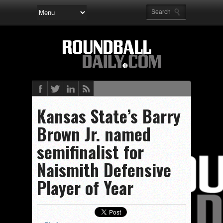
Kansas State’s Barry
Brown Jr. named
semifinalist for
Naismith Defensive
Player of Year