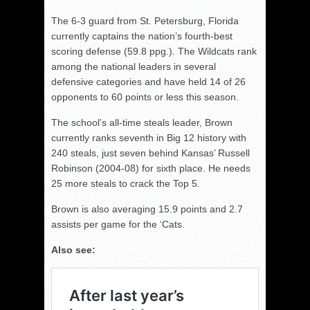
The 6-3 guard from St. Petersburg, Florida
currently captains the nation’s fourth-best
scoring defense (59.8 ppg.). The Wildcats rank
among the national leaders in several
defensive categories and have held 14 of 26
opponents to 60 points or less this season.
The school’s all-time steals leader, Brown
currently ranks seventh in Big 12 history with
240 steals, just seven behind Kansas’ Russell
Robinson (2004-08) for sixth place. He needs
25 more steals to crack the Top 5.
Brown is also averaging 15.9 points and 2.7
assists per game for the ‘Cats.
Also see: