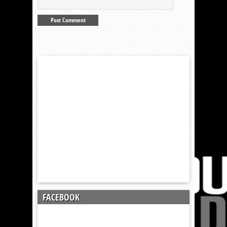
FACEBOOK