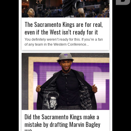
The Sacramento Kings are for real,
even if the West isn’t ready for it
You definitely weren’t ready for this. If you’re a fan
of any team in the Western Conference...
Did the Sacramento Kings make a
mistake by drafting Marvin Bagley