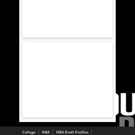
College
NBA
NBA Draft Profiles