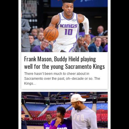
Frank Mason, Buddy Hield playing
well for the young Sacramento Kings
There hasn’t been much to cheer about in
Sacramento over the past, oh–decade or so. The
Kings...