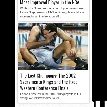
Most Improved Player in the NBA
Written for Sheridanhoops.com If you haven’t seen
Lance Stephenson’s All-Star video, please take a
moment to familiarize yourself...
The Lost Champions: The 2002
Sacramento Kings and the fixed
Western Conference Finals
Editor’s Note: With the 2010 NBA playoffs in full
swing, we felt it was time to tell...