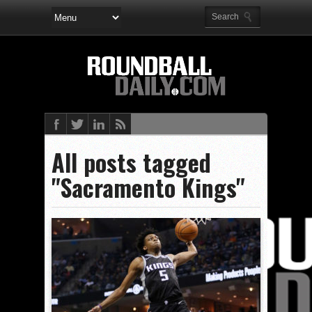
All posts tagged
"Sacramento Kings"