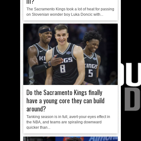
III?
The Sacramento Kings took a lot of heat for passing
on Slovenian wonder boy Luka Doncic with...
Do the Sacramento Kings finally
have a young core they can build
around?
Tanking season is in full, avert-your-eyes effect in
the NBA, and teams are spiraling downward
quicker than...