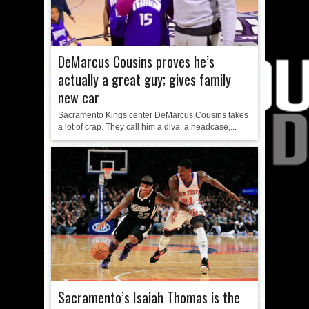
DeMarcus Cousins proves he’s
actually a great guy; gives family
new car
Sacramento Kings center DeMarcus Cousins takes
a lot of crap. They call him a diva, a headcase,...
Sacramento’s Isaiah Thomas is the