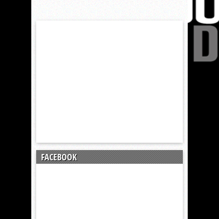
FACEBOOK