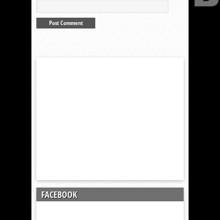
FACEBOOK