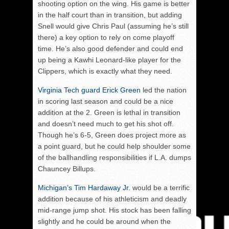
shooting option on the wing. His game is better
in the half court than in transition, but adding
Snell would give Chris Paul (assuming he’s still
there) a key option to rely on come playoff
time. He’s also good defender and could end
up being a Kawhi Leonard-like player for the
Clippers, which is exactly what they need.
Virginia Tech guard Erick Green
led the nation
in scoring last season and could be a nice
addition at the 2. Green is lethal in transition
and doesn’t need much to get his shot off.
Though he’s 6-5, Green does project more as
a point guard, but he could help shoulder some
of the ballhandling responsibilities if L.A. dumps
Chauncey Billups.
Michigan’s Tim Hardaway Jr.
would be a terrific
addition because of his athleticism and deadly
mid-range jump shot. His stock has been falling
slightly and he could be around when the