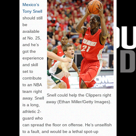
Mexico’s
Tony Snell
should still
be
available
at No. 25,
and he’s
got the
experience
and skill
set to
contribute
to an NBA
team right
Snell could help the Clippers right
away. Snell
away (Ethan Miller/Getty Images).
is a long,
athletic 2-
guard who
can spread the floor on offense. He’s unselfish
to a fault, and would be a lethal spot-up