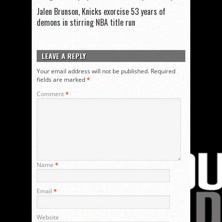
Jalen Brunson, Knicks exorcise 53 years of
demons in stirring NBA title run
LEAVE A REPLY
Your email address will not be published.
Required
fields are marked
*
Comment
*
Name
*
Email
*
Website