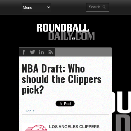
NBA Draft: Who
should the Clippers
pick?
Pin It
LOS ANGELES CLIPPERS