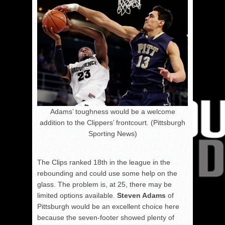
Adams’ toughness would be a welcome
addition to the Clippers’ frontcourt. (Pittsburgh
Sporting News)
The Clips ranked 18th in the league in the
rebounding and could use some help on the
glass. The problem is, at 25, there may be
limited options available.
Steven Adams
of
Pittsburgh would be an excellent choice here
because the seven-footer showed plenty of