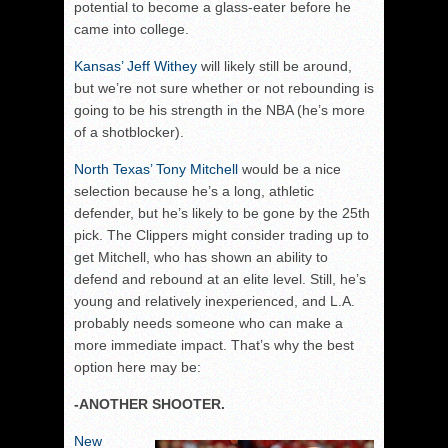
potential to become a glass-eater before he
came into college.
Kansas’ Jeff Withey
will likely still be around,
but we’re not sure whether or not rebounding is
going to be his strength in the NBA (he’s more
of a shotblocker).
North Texas’ Tony Mitchell
would be a nice
selection because he’s a long, athletic
defender, but he’s likely to be gone by the 25th
pick. The Clippers might consider trading up to
get Mitchell, who has shown an ability to
defend and rebound at an elite level. Still, he’s
young and relatively inexperienced, and L.A.
probably needs someone who can make a
more immediate impact. That’s why the best
option here may be:
-ANOTHER SHOOTER.
New