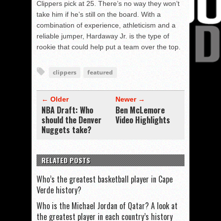
Clippers pick at 25. There’s no way they won’t
take him if he’s still on the board. With a
combination of experience, athleticism and a
reliable jumper, Hardaway Jr. is the type of
rookie that could help put a team over the top.
clippers
featured
← Older
Newer →
NBA Draft: Who
Ben McLemore
should the Denver
Video Highlights
Nuggets take?
RELATED POSTS
Who’s the greatest basketball player in Cape
Verde history?
Who is the Michael Jordan of Qatar? A look at
the greatest player in each country’s history