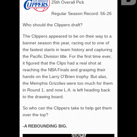
25th Overall Pick
Regular Season Record: 56-26
Who should the Clippers draft?
The Clippers appeared to be on their way to a
banner season this year, racing out to one of
the fastest starts in team history and capturing
the Pacific Division title. For the first time ever,
it figured that the Clips had a real shot at
reaching the NBA Finals and grasping their
hands on the Larry O’Brien trophy. But alas,
the Memphis Grizzlies were too much for them
in Round 1, and now L.A. is left heading back
to the drawing board.
So who can the Clippers take to help get them
over the top?
-A REBOUNDING BIG.